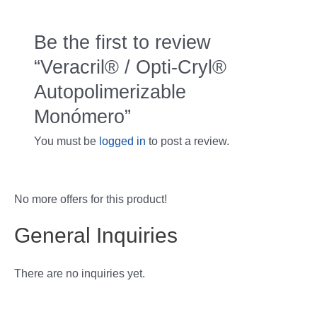
Be the first to review
“Veracril® / Opti-Cryl®
Autopolimerizable
Monómero”
You must be
logged in
to post a review.
No more offers for this product!
General Inquiries
There are no inquiries yet.