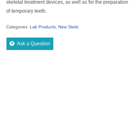
skeletal treatment devices, as well as for the preparation
of temporary teeth.
Categories:
Lab Products
,
New Stetic
Ask a Question
Description
Reviews (0)
More Offers
Store Policies
Inquiries