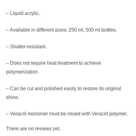
– Liquid acrylic.
– Available in different sizes: 250 ml, 500 ml bottles.
– Shatter-resistant.
– Does not require heat treatment to achieve
polymerization.
– Can be cut and polished easily to restore its original
shine.
– Veracril monomer must be mixed with Veracril polymer.
There are no reviews yet.