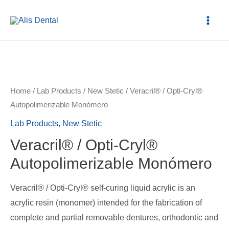
Home
/
Lab Products
/
New Stetic
/ Veracril® / Opti-Cryl®
Autopolimerizable Monómero
Lab Products
,
New Stetic
Veracril® / Opti-Cryl®
Autopolimerizable Monómero
Veracril® / Opti-Cryl® self-curing liquid acrylic is an
acrylic resin (monomer) intended for the fabrication of
complete and partial removable dentures, orthodontic and