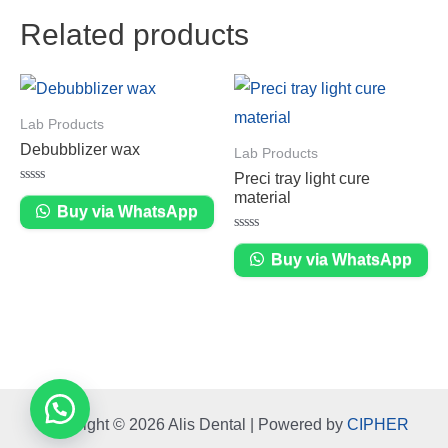
Related products
Lab Products
Debubblizer wax
Lab Products
Preci tray light cure
Rated
material
0
Buy via WhatsApp
out
of
Rated
5
0
Buy via WhatsApp
out
of
5
Copyright © 2026 Alis Dental | Powered by
CIPHER