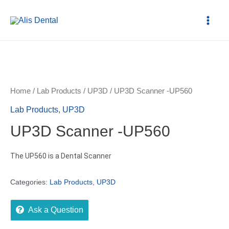
Home
/
Lab Products
/
UP3D
/ UP3D Scanner -UP560
Lab Products
,
UP3D
UP3D Scanner -UP560
The UP560 is a Dental Scanner
Categories:
Lab Products
,
UP3D
Ask a Question