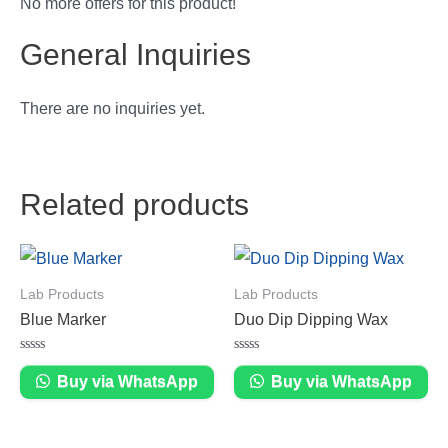
No more offers for this product!
General Inquiries
There are no inquiries yet.
Related products
Lab Products
Lab Products
Blue Marker
Duo Dip Dipping Wax
Rated
Rated
0
0
Buy via WhatsApp
Buy via WhatsApp
out
out
of
of
5
5