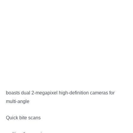
Description
Reviews (0)
More Offers
Store Policies
Inquiries
boasts dual 2-megapixel high-definition cameras for
multi-angle
Quick bite scans