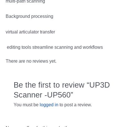
multi-path scanning
Background processing
virtual articulator transfer
editing tools streamline scanning and workflows
There are no reviews yet.
Be the first to review “UP3D
Scanner -UP560”
You must be
logged in
to post a review.