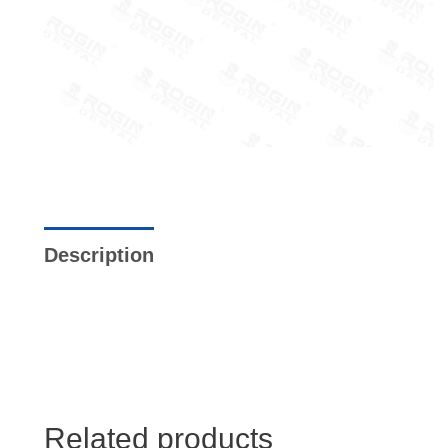
Description
Additional information
Re
Store Policies
Inquiries
Related products