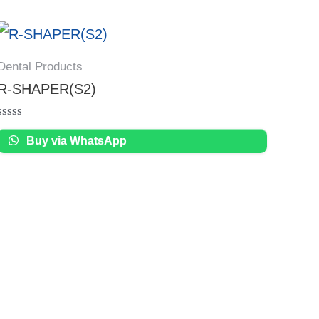
Dental Products
R-SHAPER(S2)
Rated
Buy via WhatsApp
0
out
of
5