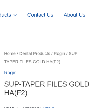
ducts
Contact Us
About Us
Home
/
Dental Products
/
Rogin
/ SUP-
TAPER FILES GOLD HA(F2)
Rogin
SUP-TAPER FILES GOLD
HA(F2)