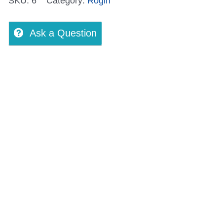
SKU:
6
Category:
Rogin
Ask a Question
views (0)
More Offers