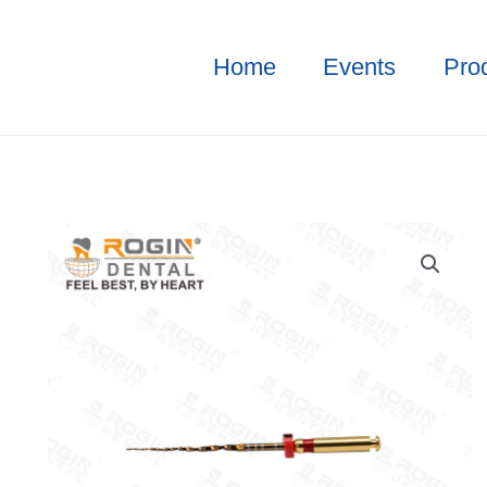
Home
Events
Pro