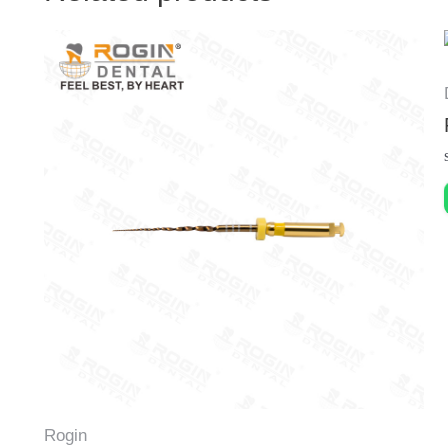
Rogin