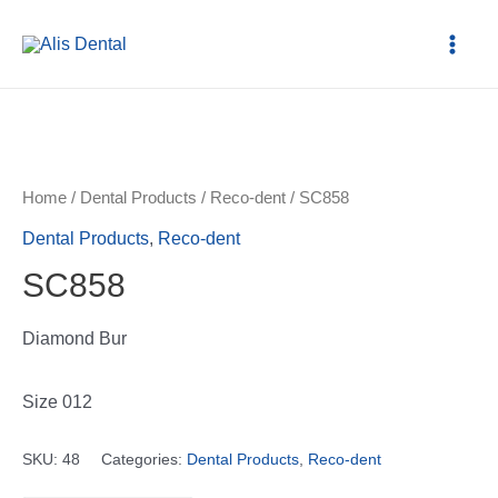
Home
/
Dental Products
/
Reco-dent
/ SC858
Dental Products
,
Reco-dent
SC858
Diamond Bur
Size 012
SKU:
48
Categories:
Dental Products
,
Reco-dent