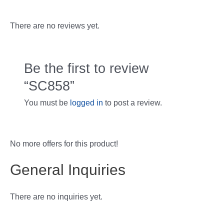
There are no reviews yet.
Be the first to review
“SC858”
You must be
logged in
to post a review.
No more offers for this product!
General Inquiries
There are no inquiries yet.