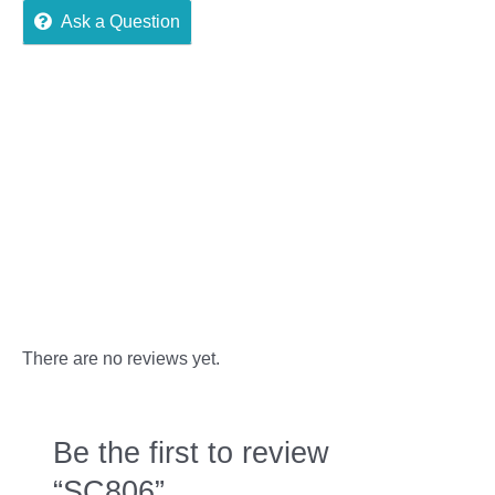
Ask a Question
Reviews (0)
More Offers
Store Policies
Inquiries
There are no reviews yet.
Be the first to review
“SC806”