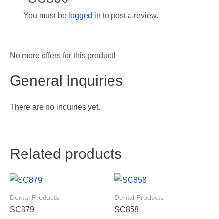
You must be
logged in
to post a review.
No more offers for this product!
General Inquiries
There are no inquiries yet.
Related products
Dental Products
Dental Products
SC879
SC858