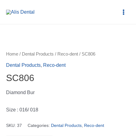
Home
/
Dental Products
/
Reco-dent
/ SC806
Dental Products
,
Reco-dent
SC806
Diamond Bur
Size : 016/ 018
SKU:
37
Categories:
Dental Products
,
Reco-dent