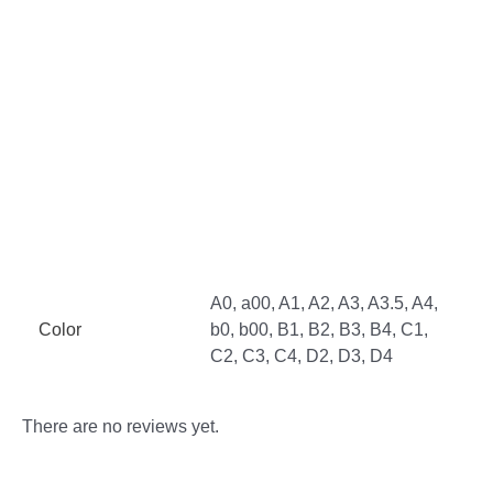
Additional information
Reviews (0)
More Offers
Store Policies
Inquiries
A0, a00, A1, A2, A3, A3.5, A4,
Color
b0, b00, B1, B2, B3, B4, C1,
C2, C3, C4, D2, D3, D4
There are no reviews yet.