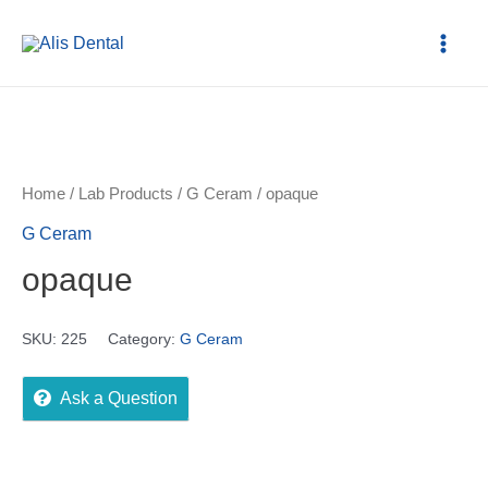
Home
/
Lab Products
/
G Ceram
/ opaque
G Ceram
opaque
SKU:
225
Category:
G Ceram
Ask a Question