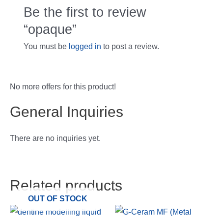
Be the first to review
“opaque”
You must be
logged in
to post a review.
No more offers for this product!
General Inquiries
There are no inquiries yet.
Related products
OUT OF STOCK