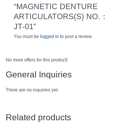
“MAGNETIC DENTURE
ARTICULATORS(S) NO.：
JT-01”
You must be
logged in
to post a review.
No more offers for this product!
General Inquiries
There are no inquiries yet.
Related products