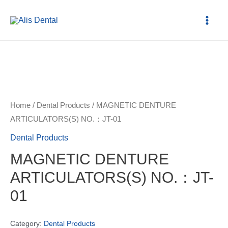
Home
/
Dental Products
/ MAGNETIC DENTURE
ARTICULATORS(S) NO.：JT-01
Dental Products
MAGNETIC DENTURE
ARTICULATORS(S) NO.：JT-
01
Category:
Dental Products