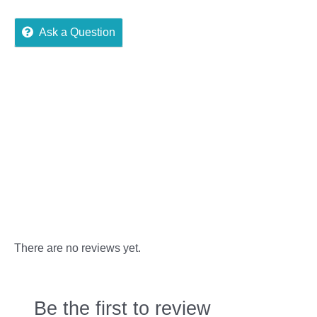
Ask a Question
Reviews (0)
More Offers
Store Policies
Inquiries
There are no reviews yet.
Be the first to review