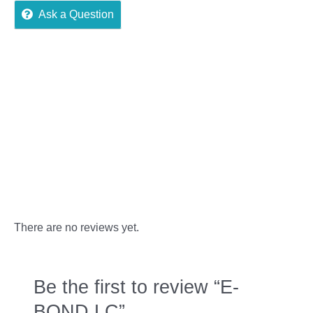
Ask a Question
Reviews (0)
More Offers
Store Policies
Inquiries
There are no reviews yet.
Be the first to review “E-
BOND LC”