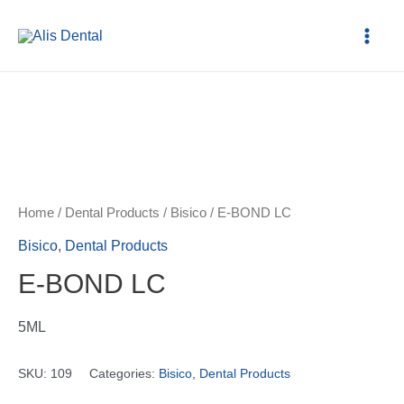
Home
/
Dental Products
/
Bisico
/ E-BOND LC
Bisico
,
Dental Products
E-BOND LC
5ML
SKU:
109
Categories:
Bisico
,
Dental Products