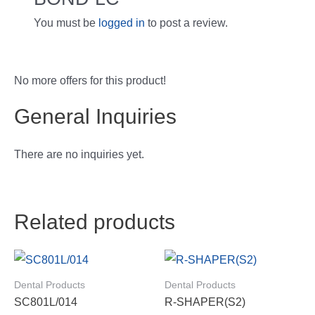
You must be
logged in
to post a review.
No more offers for this product!
General Inquiries
There are no inquiries yet.
Related products
Dental Products
Dental Products
SC801L/014
R-SHAPER(S2)