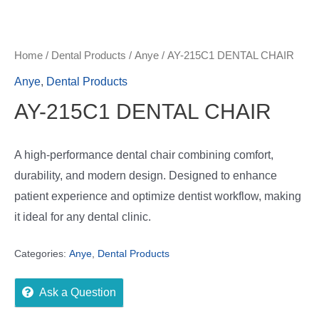
Home
/
Dental Products
/
Anye
/ AY-215C1 DENTAL CHAIR
Anye
,
Dental Products
AY-215C1 DENTAL CHAIR
A high-performance dental chair combining comfort,
durability, and modern design. Designed to enhance
patient experience and optimize dentist workflow, making
it ideal for any dental clinic.
Categories:
Anye
,
Dental Products
Ask a Question