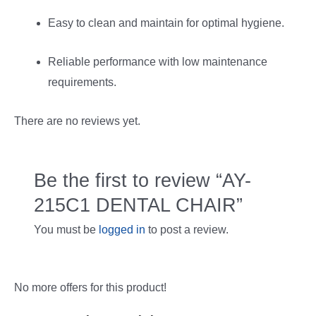
Easy to clean and maintain for optimal hygiene.
Reliable performance with low maintenance
requirements.
There are no reviews yet.
Be the first to review “AY-
215C1 DENTAL CHAIR”
You must be
logged in
to post a review.
No more offers for this product!