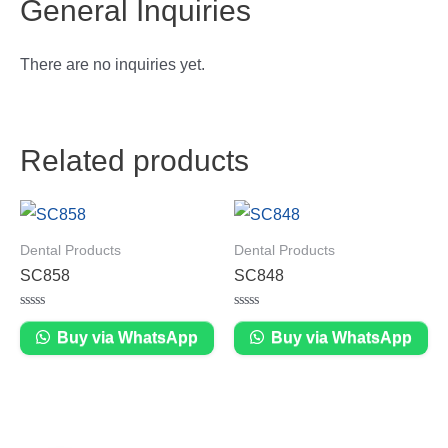
General Inquiries
There are no inquiries yet.
Related products
Dental Products
Dental Products
SC858
SC848
Rated
Rated
0
0
Buy via WhatsApp
Buy via WhatsApp
out
out
of
of
5
5