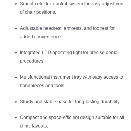
Smooth electric control system for easy adjustment
of chair positions.
Adjustable headrest, armrests, and footrest for
added convenience.
Integrated LED operating light for precise dental
procedures.
Multifunctional instrument tray with easy access to
handpieces and tools.
Sturdy and stable base for long-lasting durability.
Compact and space-efficient design suitable for all
clinic layouts.