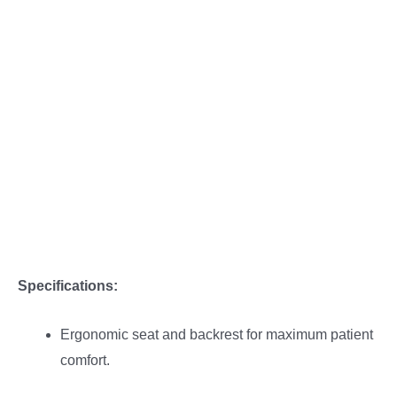
Description
Reviews (0)
More Offers
Store Policies
Inquiries
Specifications:
Ergonomic seat and backrest for maximum patient
comfort.