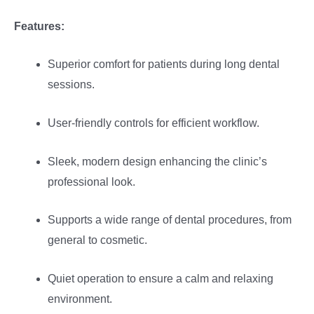
Features:
Superior comfort for patients during long dental
sessions.
User-friendly controls for efficient workflow.
Sleek, modern design enhancing the clinic’s
professional look.
Supports a wide range of dental procedures, from
general to cosmetic.
Quiet operation to ensure a calm and relaxing
environment.