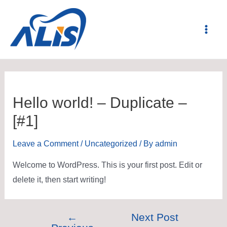
Hello world! – Duplicate –
[#1]
Leave a Comment
/
Uncategorized
/ By
admin
Welcome to WordPress. This is your first post. Edit or
delete it, then start writing!
←
Next Post