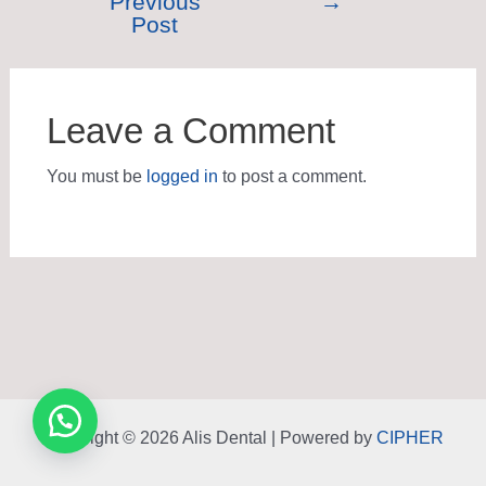
Previous
→
Post
Leave a Comment
You must be
logged in
to post a comment.
Copyright © 2026 Alis Dental | Powered by
CIPHER